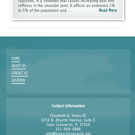
capsulitis, is a condition that causes increasing pain and
stiffness in the shoulder joint. It affects an estimated 2%
to 5% of the population and. . .
Read More
HOME
ABOUT US
CONTACT US
LOCATION
Contact Information
Elizabeth W. Jones DC
6550 N. Atlantic Avenue, Suite E
Cape Canaveral, FL 32920
321-868-0888
info@joneschiropractic.net