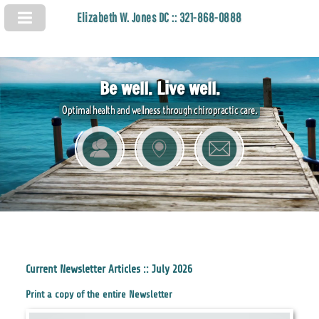
Elizabeth W. Jones DC :: 321-868-0888
Be well. Live well.
Optimal health and wellness through chiropractic care.
Current Newsletter Articles :: July 2026
Print a copy of the entire Newsletter