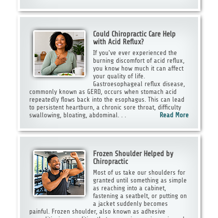
Could Chiropractic Care Help
with Acid Reflux?
If you've ever experienced the
burning discomfort of acid reflux,
you know how much it can affect
your quality of life.
Gastroesophageal reflux disease,
commonly known as GERD, occurs when stomach acid
repeatedly flows back into the esophagus. This can lead
to persistent heartburn, a chronic sore throat, difficulty
swallowing, bloating, abdominal. . .
Read More
Frozen Shoulder Helped by
Chiropractic
Most of us take our shoulders for
granted until something as simple
as reaching into a cabinet,
fastening a seatbelt, or putting on
a jacket suddenly becomes
painful. Frozen shoulder, also known as adhesive