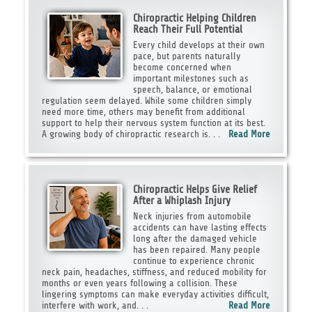
Chiropractic Helping Children
Reach Their Full Potential
Every child develops at their own
pace, but parents naturally
become concerned when
important milestones such as
speech, balance, or emotional
regulation seem delayed. While some children simply
need more time, others may benefit from additional
support to help their nervous system function at its best.
A growing body of chiropractic research is. . .
Read More
Chiropractic Helps Give Relief
After a Whiplash Injury
Neck injuries from automobile
accidents can have lasting effects
long after the damaged vehicle
has been repaired. Many people
continue to experience chronic
neck pain, headaches, stiffness, and reduced mobility for
months or even years following a collision. These
lingering symptoms can make everyday activities difficult,
interfere with work, and. . .
Read More